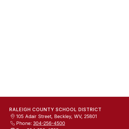
RALEIGH COUNTY SCHOOL DISTRICT
105 Adair Street, Beckley, WV, 25801
Phone:
304-256-4500