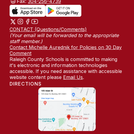
Fax:
304-256-4739
CONTACT (Questions/Comments)
(Your email will be forwarded to the appropriate
staff member.)
Contact Michelle Aurednik for Policies on 30 Day
Comment
Raleigh County Schools is committed to making
it's electronic and information technologies
accessible. If you need assistance with accessible
website content please
Email Us
.
DIRECTIONS