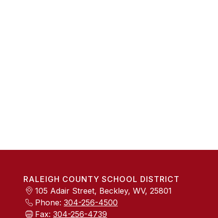
RALEIGH COUNTY SCHOOL DISTRICT
105 Adair Street, Beckley, WV, 25801
Phone:
304-256-4500
Fax:
304-256-4739