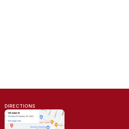
DIRECTIONS