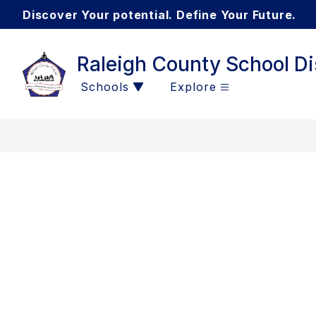
Skip
Discover Your potential. Define Your Future.
to
content
Raleigh County School Dis
Schools
Explore