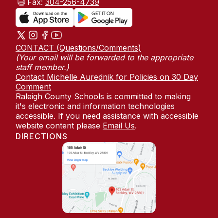
Fax:
304-256-4739
CONTACT (Questions/Comments)
(Your email will be forwarded to the appropriate
staff member.)
Contact Michelle Aurednik for Policies on 30 Day
Comment
Raleigh County Schools is committed to making
it's electronic and information technologies
accessible. If you need assistance with accessible
website content please
Email Us
.
DIRECTIONS