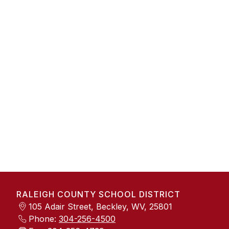
RALEIGH COUNTY SCHOOL DISTRICT
105 Adair Street, Beckley, WV, 25801
Phone:
304-256-4500