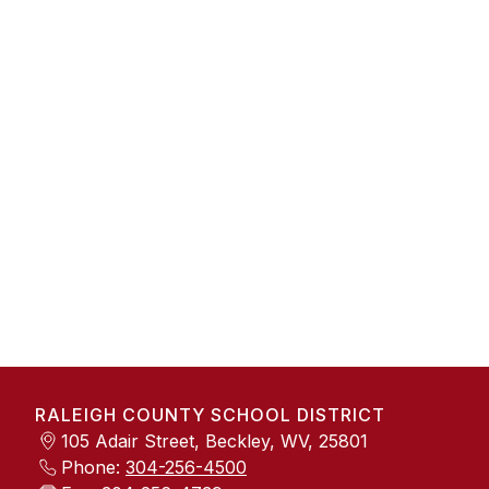
RALEIGH COUNTY SCHOOL DISTRICT
105 Adair Street, Beckley, WV, 25801
Phone:
304-256-4500