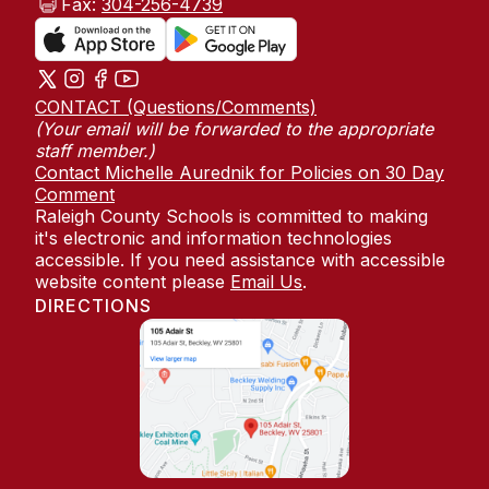
Fax:
304-256-4739
CONTACT (Questions/Comments)
(Your email will be forwarded to the appropriate
staff member.)
Contact Michelle Aurednik for Policies on 30 Day
Comment
Raleigh County Schools is committed to making
it's electronic and information technologies
accessible. If you need assistance with accessible
website content please
Email Us
.
DIRECTIONS