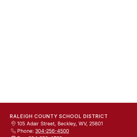
RALEIGH COUNTY SCHOOL DISTRICT
105 Adair Street, Beckley, WV, 25801
Phone:
304-256-4500