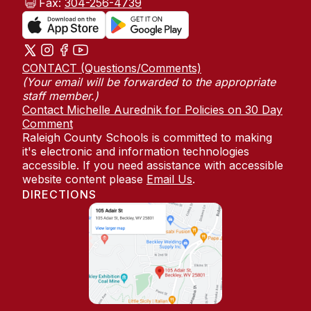
Fax:
304-256-4739
CONTACT (Questions/Comments)
(Your email will be forwarded to the appropriate
staff member.)
Contact Michelle Aurednik for Policies on 30 Day
Comment
Raleigh County Schools is committed to making
it's electronic and information technologies
accessible. If you need assistance with accessible
website content please
Email Us
.
DIRECTIONS