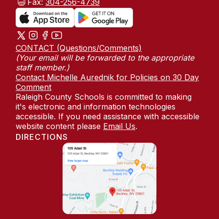
Fax:
304-256-4739
CONTACT (Questions/Comments)
(Your email will be forwarded to the appropriate
staff member.)
Contact Michelle Aurednik for Policies on 30 Day
Comment
Raleigh County Schools is committed to making
it's electronic and information technologies
accessible. If you need assistance with accessible
website content please
Email Us
.
DIRECTIONS