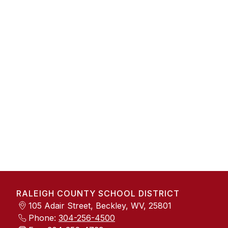
RALEIGH COUNTY SCHOOL DISTRICT
105 Adair Street, Beckley, WV, 25801
Phone:
304-256-4500