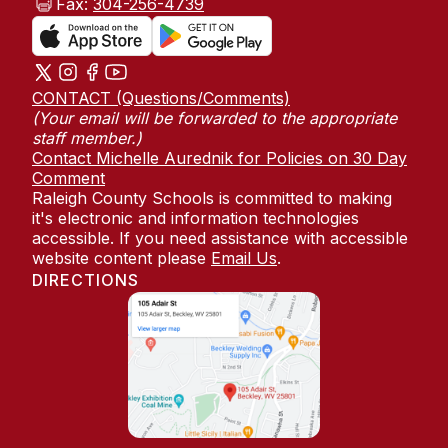
Fax:
304-256-4739
CONTACT (Questions/Comments)
(Your email will be forwarded to the appropriate
staff member.)
Contact Michelle Aurednik for Policies on 30 Day
Comment
Raleigh County Schools is committed to making
it's electronic and information technologies
accessible. If you need assistance with accessible
website content please
Email Us
.
DIRECTIONS