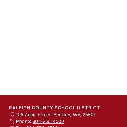
RALEIGH COUNTY SCHOOL DISTRICT
105 Adair Street, Beckley, WV, 25801
Phone:
304-256-4500